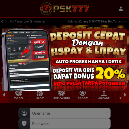
tus Slot Terpercaya Di Indonesia
Selamat Datang Di PSK777 Situs Slot Terpercaya Di I
TOGEL
SLOT
LIVE CASINO
SPORT
ARCADE
SABU