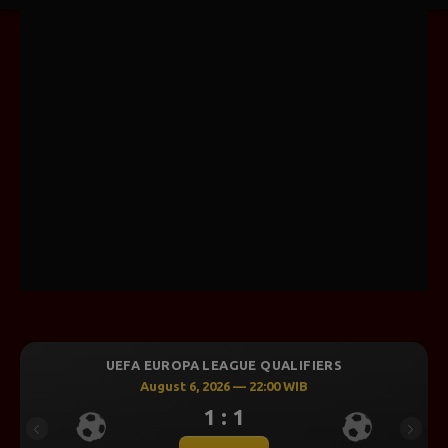
UEFA EUROPA LEAGUE QUALIFIERS
August 6, 2026 — 22:00 WIB
1 : 1
Previous
Next