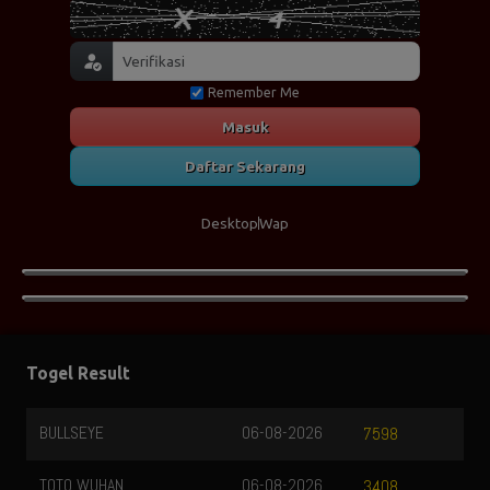
Remember Me
Masuk
Daftar Sekarang
Desktop
Wap
Togel Result
BULLSEYE
06-08-2026
7598
TOTO WUHAN
06-08-2026
3408