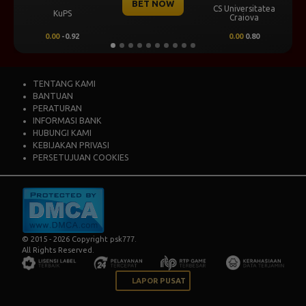
BET NOW
CS Universitatea
KuPS
Re
Craiova
0.00
-0.92
0.00
0.80
TENTANG KAMI
BANTUAN
PERATURAN
INFORMASI BANK
HUBUNGI KAMI
KEBIJAKAN PRIVASI
PERSETUJUAN COOKIES
© 2015 - 2026 Copyright psk777.
All Rights Reserved.
LAPOR PUSAT