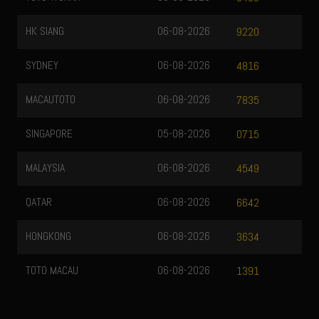
HK SIANG
06-08-2026
9220
SYDNEY
06-08-2026
4816
MACAUTOTO
06-08-2026
7835
SINGAPORE
05-08-2026
0715
MALAYSIA
06-08-2026
4549
QATAR
06-08-2026
6642
HONGKONG
06-08-2026
3634
TOTO MACAU
06-08-2026
1391