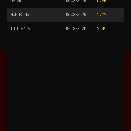
QATAR
08-08-2026
5256
HONGKONG
08-08-2026
2797
TOTO MACAU
09-08-2026
7545