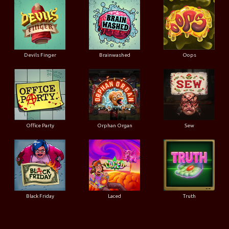
Devils Finger
Brainwashed
Oops
Office Party
Orphan Organ
Sew
Black Friday
Laced
Truth