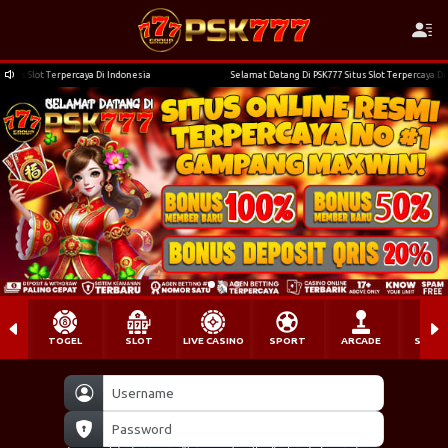
 Slot Terpercaya Di Indonesia
Selamat Datang Di PSK777 Situs Slot Terpercaya Di Indo
TOGEL
SLOT
LIVE CASINO
SPORT
ARCADE
SABU