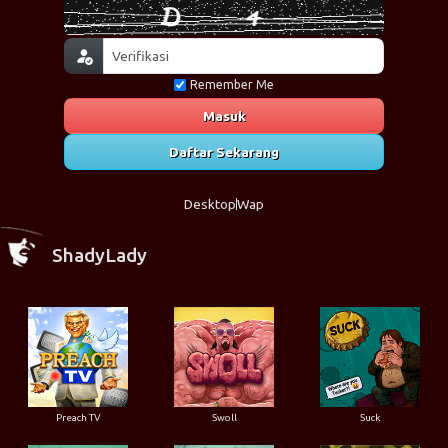
Remember Me
Masuk
Daftar Sekarang
Desktop
Wap
ShadyLady
Preach TV
Swoll
Suck