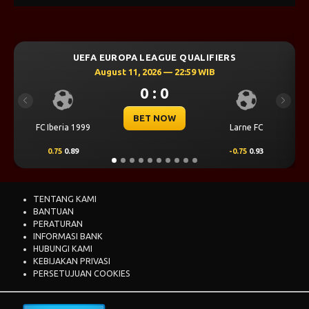
LEAGUE QUALIFIERS
UEFA CHAMPIONS LEA
 2026 — 22:59 WIB
August 11, 2026 
0 : 0
0 : 
Previous
Next
ET NOW
BET N
Larne FC
Bodo Glimt
-0.75
0.93
0.75
0.77
TENTANG KAMI
BANTUAN
PERATURAN
INFORMASI BANK
HUBUNGI KAMI
KEBIJAKAN PRIVASI
PERSETUJUAN COOKIES