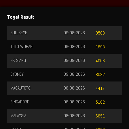
Togel Result
BULLSEYE
09-08-2026
0503
TOTO WUHAN
09-08-2026
1695
HK SIANG
09-08-2026
4008
SYDNEY
09-08-2026
8082
MACAUTOTO
08-08-2026
4417
SINGAPORE
08-08-2026
5102
MALAYSIA
08-08-2026
6851