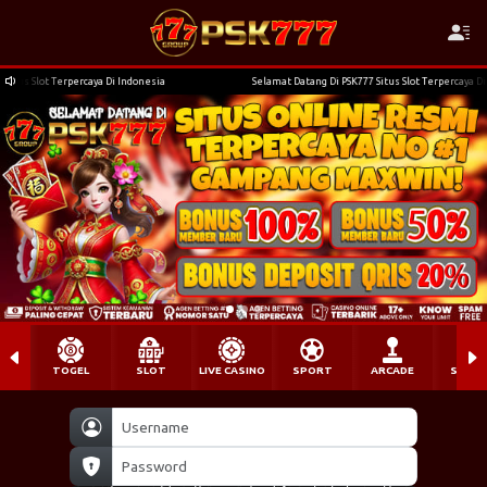
Slot Terpercaya Di Indonesia
Selamat Datang Di PSK777 Situs Slot Terpercaya Di Indon
TOGEL
SLOT
LIVE CASINO
SPORT
ARCADE
SABU