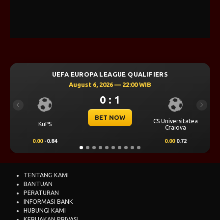
UE QUALIFIERS
UEFA EUROPA LEAGUE QU
— 22:00 WIB
August 7, 2026 — 00:00
1
0 : 0
Previous
Next
OW
BET NOW
CS Universitatea
Red Bull Salzburg
Craiova
0.00
0.72
0.75
0.55
TENTANG KAMI
BANTUAN
PERATURAN
INFORMASI BANK
HUBUNGI KAMI
KEBIJAKAN PRIVASI