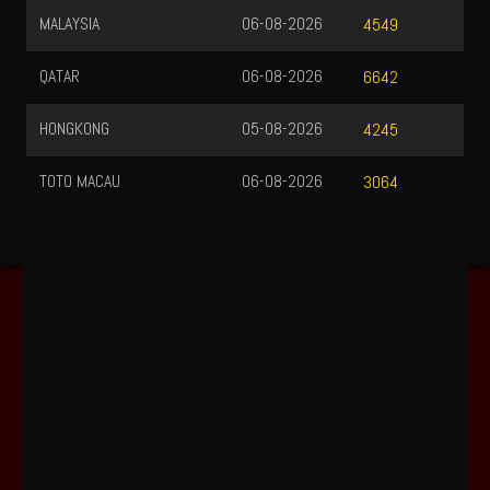
MALAYSIA
06-08-2026
4549
QATAR
06-08-2026
6642
HONGKONG
05-08-2026
4245
TOTO MACAU
06-08-2026
3064