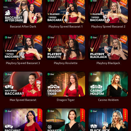
Baccarat After Dark
Playboy Speed Baccarat 1
Playboy Speed Baccarat 2
Playboy Speed Baccarat 3
Playboy Roulette
Playboy Blackjack
Max Speed Baccarat
Dragon Tiger
Casino Holdem