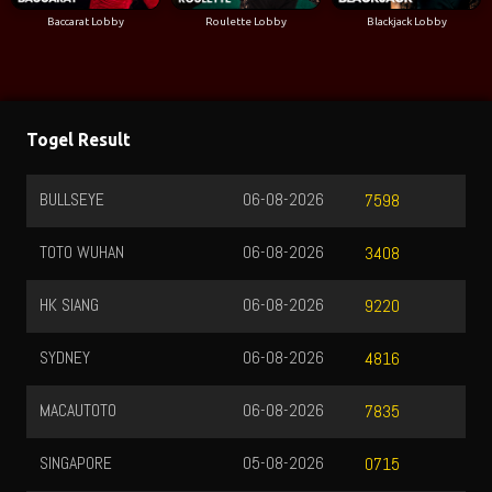
Baccarat Lobby
Roulette Lobby
Blackjack Lobby
Togel Result
BULLSEYE
06-08-2026
7598
TOTO WUHAN
06-08-2026
3408
HK SIANG
06-08-2026
9220
SYDNEY
06-08-2026
4816
MACAUTOTO
06-08-2026
7835
SINGAPORE
05-08-2026
0715