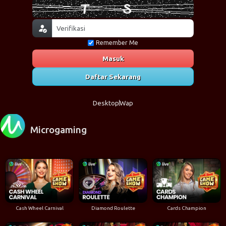
Remember Me
Masuk
Daftar Sekarang
Desktop
Wap
Microgaming
Cash Wheel Carnival
Diamond Roulette
Cards Champion