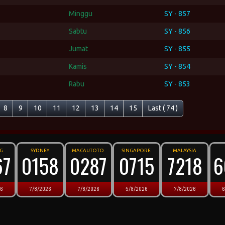
Minggu
SY - 857
Sabtu
SY - 856
Jumat
SY - 855
Kamis
SY - 854
Rabu
SY - 853
8
9
10
11
12
13
14
15
Last ( 74 )
NG
SYDNEY
MACAUTOTO
SINGAPORE
MALAYSIA
67
0158
0287
0715
7218
6
26
7/8/2026
7/8/2026
5/8/2026
7/8/2026
6