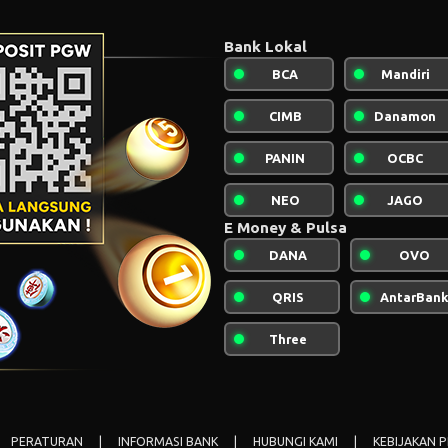
Bank Lokal
BCA
Mandiri
CIMB
Danamon
PANIN
OCBC
NEO
JAGO
E Money & Pulsa
DANA
OVO
QRIS
AntarBank
Three