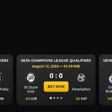
ERS
UEFA CHAMPIONS LEAGUE QUALIFIERS
E-FO
August 11, 2026 — 22:59 WIB
A
0 : 0
BET NOW
Union Saint-
by
Bodo Glimt
Gilloise
e-Ital
99
0.75
0.82
-0.75
1.00
0.00
0.