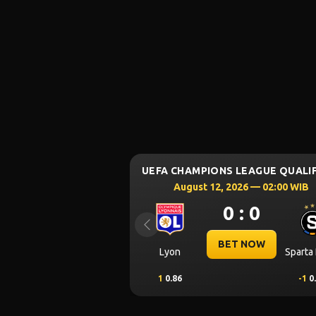
LEAGUE QUALIFIERS
UEFA CHAMPIONS LEAGUE QUALIFI
26 — 01:30 WIB
August 12, 2026 — 01:15 WIB
: 0
0 : 0
Previous
 NOW
BET NOW
Slovan
Fenerbahce
Mjall
Bratislava
0.5
0.87
0.5
0.83
-0.5
0.