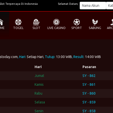
t Terpercaya Di Indonesia
Selamat Datang Di PSK777 Situs Slot Terper
ME
TOGEL
SLOT
LIVE CASINO
SPORT
SABUNG
ARC
stoday.com
, Hari:
Setiap Hari
, Tutup:
13:00 WIB
, Result:
14:00 WIB
Hari
Pasaran
Jumat
SY - 862
Kamis
SY - 861
Rabu
SY - 860
Selasa
SY - 859
Senin
SY - 858