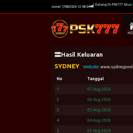
Selamat Datang Di PSK777 Situs Slo
Jumat 7/08/2026 12:08:04
HO
Hasil Keluaran
SYDNEY
Website:
www.sydneypool
No
Tanggal
1
07 Aug 2026
2
06 Aug 2026
3
05 Aug 2026
4
04 Aug 2026
5
03 Aug 2026