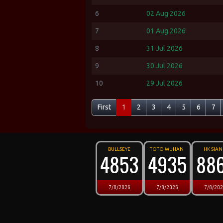
6
02 Aug 2026
7
01 Aug 2026
8
31 Jul 2026
9
30 Jul 2026
10
29 Jul 2026
First
1
2
3
4
5
6
7
BULLSEYE
TOTO WUHAN
HK SIA
4853
4935
88
7/8/2026
7/8/2026
7/8/20