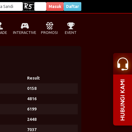
caya Di Indonesia
Masuk
Daftar
ADE
INTERACTIVE
PROMOSI
EVENT
Result
0158
4816
6199
2448
7037