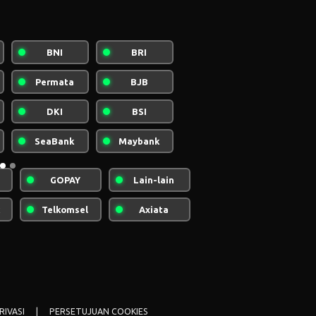
BNI
BRI
Permata
BJB
DKI
BSI
SeaBank
Maybank
GOPAY
Lain-lain
Telkomsel
Axiata