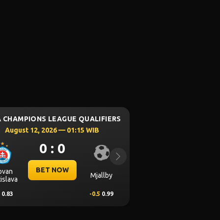
OTBALL F24 INTERNATIONAL
E-FOOTBALL F24 ELITE 
FRIENDLY
August 7, 2026 — 
ugust 7, 2026 — 19:00 WIB
0 : 0
0 : 0
Next
BET NOW
e-Feyenoord
BET NOW
y
e-England
0.00
0.00
00
0.00
0.00