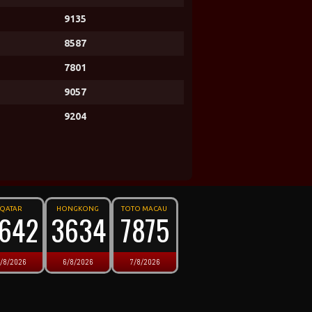
9135
8587
7801
9057
9204
QATAR
HONGKONG
TOTO MACAU
642
3634
7875
/8/2026
6/8/2026
7/8/2026