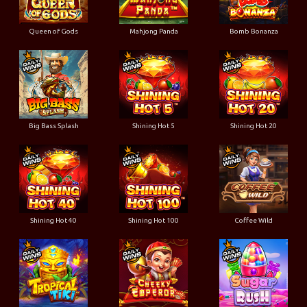
Queen of Gods
Mahjong Panda
Bomb Bonanza
Big Bass Splash
Shining Hot 5
Shining Hot 20
Shining Hot 40
Shining Hot 100
Coffee Wild