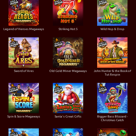
Legend of Heroes Megaways
Striking Hot 5
Wild Hop & Drop
Sword of Ares
Old Gold Miner Megaways
John Hunter & the Book of
Tut Respin
Spin & Score Megaways
Santa's Great Gifts
Bigger Bass Blizzard -
Christmas Catch