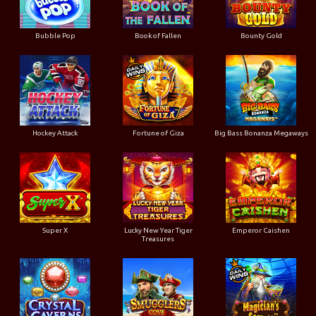
Bubble Pop
Book of Fallen
Bounty Gold
Hockey Attack
Fortune of Giza
Big Bass Bonanza Megaways
Super X
Lucky New Year Tiger
Emperor Caishen
Treasures