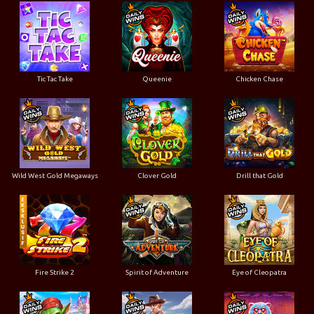
Tic Tac Take
Queenie
Chicken Chase
Wild West Gold Megaways
Clover Gold
Drill that Gold
Fire Strike 2
Spirit of Adventure
Eye of Cleopatra