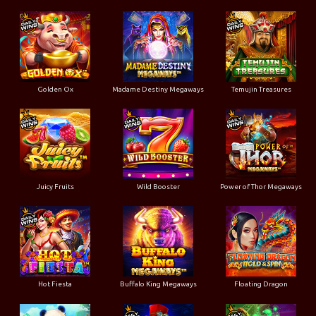
Golden Ox
Madame Destiny Megaways
Temujin Treasures
Juicy Fruits
Wild Booster
Power of Thor Megaways
Hot Fiesta
Buffalo King Megaways
Floating Dragon