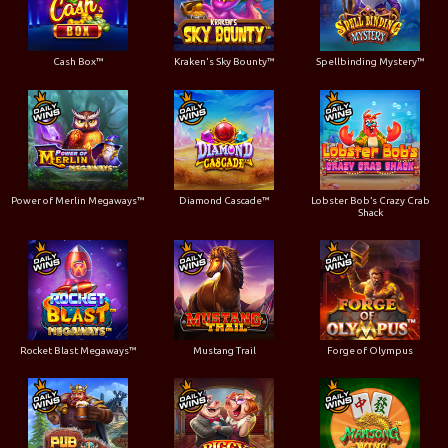
Cash Box™
Kraken's Sky Bounty™
Spellbinding Mystery™
Power of Merlin Megaways™
Diamond Cascade™
Lobster Bob’s Crazy Crab
Shack
Rocket Blast Megaways™
Mustang Trail
Forge of Olympus