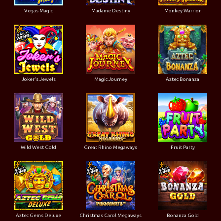
Vegas Magic
Madame Destiny
Monkey Warrior
Joker's Jewels
Magic Journey
Aztec Bonanza
Wild West Gold
Great Rhino Megaways
Fruit Party
Aztec Gems Deluxe
Christmas Carol Megaways
Bonanza Gold