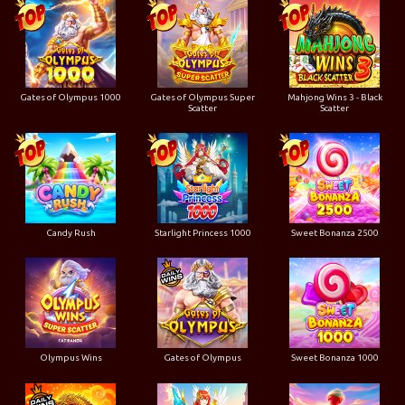
Gates of Olympus 1000
Gates of Olympus Super
Mahjong Wins 3 - Black
Scatter
Scatter
Candy Rush
Starlight Princess 1000
Sweet Bonanza 2500
Olympus Wins
Gates of Olympus
Sweet Bonanza 1000