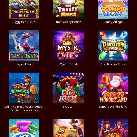
Piggy Bank Bills
The Tweety House
Candy Village
Day of Dead
Mystic Chief
Star Pirates Code
John Hunter and the Quest
Big Juan
Santa's Wonderland
for Bermuda Riches