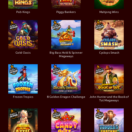
Pub Kings
Piggy Bankers
Mahjong Wins
Gold Oasis
Big Bass Hold & Spinner
Cyclops Smash
Megaways
Frozen Tropics
8 Golden Dragon Challenge
John Hunter and the Book of
Tut Megaways