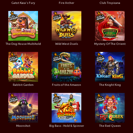
Gatot Kaca's Fury
Fire Archer
Club Tropicana
The Dog House Multihold
Wild West Duels
Mystery Of The Orient
Rabbit Garden
Fruits of the Amazon
The Knight King
Moonshot
Big Bass - Hold & Spinner
The Red Queen