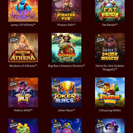
Lamp Of Infinity™
Pirates Pub™
Fat Panda™
Wisdom of Athena™
Big Bass Amazon Xtreme™
Heist for the Golden
Nuggets™
Hellvis Wild™
Joker Race™
3 Buzzing Wilds