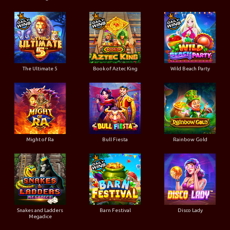
The Ultimate 5
Book of Aztec King
Wild Beach Party
Might of Ra
Bull Fiesta
Rainbow Gold
Snakes and Ladders
Barn Festival
Disco Lady
Megadice