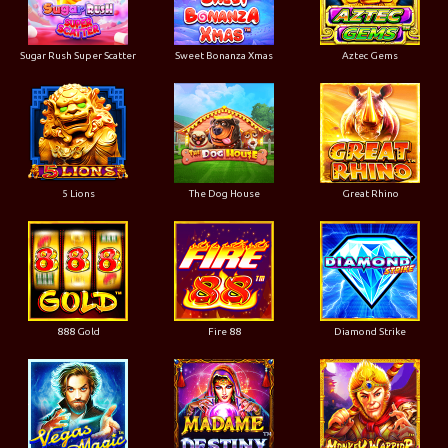
Sugar Rush Super Scatter
Sweet Bonanza Xmas
Aztec Gems
5 Lions
The Dog House
Great Rhino
888 Gold
Fire 88
Diamond Strike