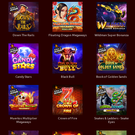
Down The Rails
Floating Dragon Megaways
Wildman Super Bonanza
Candy Stars
Black Bull
Book of Golden Sands
Muertos Multiplier
Crown of Fire
Snakes & Ladders - Snake
Megaways
Eyes