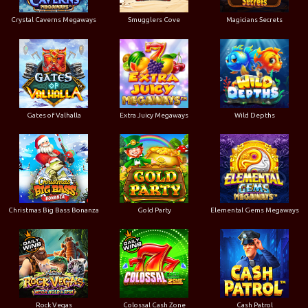
Crystal Caverns Megaways
Smugglers Cove
Magicians Secrets
Gates of Valhalla
Extra Juicy Megaways
Wild Depths
Christmas Big Bass Bonanza
Gold Party
Elemental Gems Megaways
Rock Vegas
Colossal Cash Zone
Cash Patrol