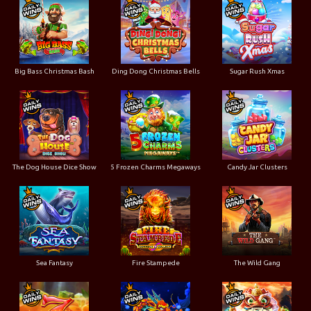
Big Bass Christmas Bash
Ding Dong Christmas Bells
Sugar Rush Xmas
The Dog House Dice Show
5 Frozen Charms Megaways
Candy Jar Clusters
Sea Fantasy
Fire Stampede
The Wild Gang