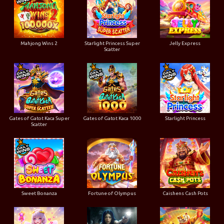
Mahjong Wins 2
Starlight Princess Super
Jelly Express
Scatter
Gates of Gatot Kaca Super
Gates of Gatot Kaca 1000
Starlight Princess
Scatter
Sweet Bonanza
Fortune of Olympus
Caishens Cash Pots