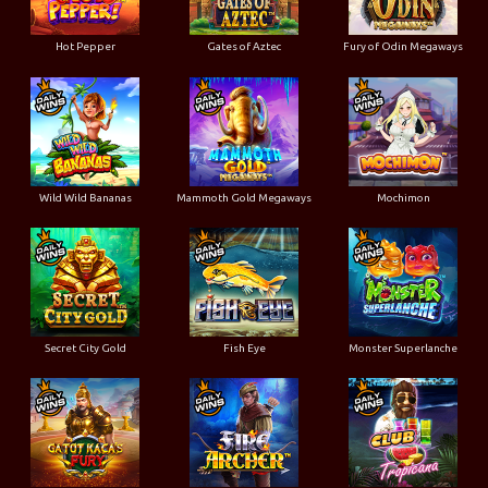
Hot Pepper
Gates of Aztec
Fury of Odin Megaways
Wild Wild Bananas
Mammoth Gold Megaways
Mochimon
Secret City Gold
Fish Eye
Monster Superlanche