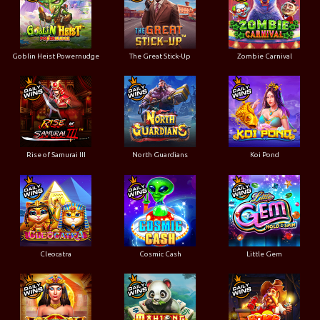
Goblin Heist Powernudge
The Great Stick-Up
Zombie Carnival
Rise of Samurai III
North Guardians
Koi Pond
Cleocatra
Cosmic Cash
Little Gem