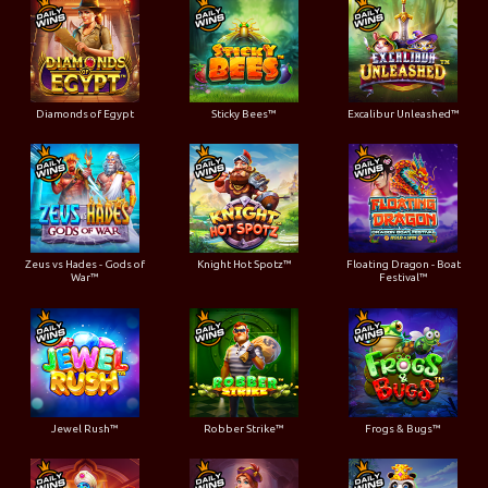
Diamonds of Egypt
Sticky Bees™
Excalibur Unleashed™
Zeus vs Hades - Gods of
Knight Hot Spotz™
Floating Dragon - Boat
War™
Festival™
Jewel Rush™
Robber Strike™
Frogs & Bugs™