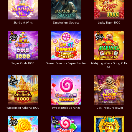
Starlight Wins
Sanatorium Secrets
Lucky Tiger 1000
Sugar Rush 1000
Sweet Bonanza Super Scatter
Mahjong Wins - Gong Xi Fa
Cai
Wisdom of Athena 1000
Sweet Rush Bonanza
Tut’s Treasure Tower