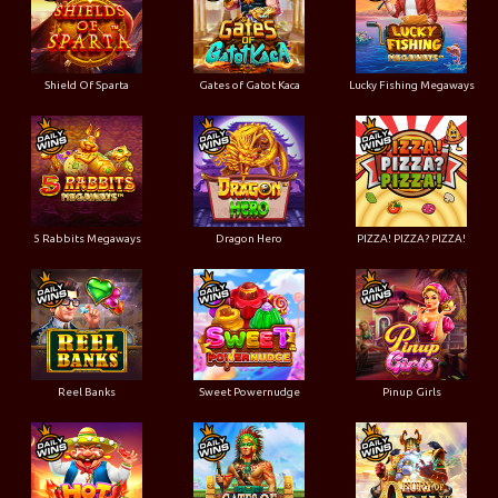
Shield Of Sparta
Gates of Gatot Kaca
Lucky Fishing Megaways
5 Rabbits Megaways
Dragon Hero
PIZZA! PIZZA? PIZZA!
Reel Banks
Sweet Powernudge
Pinup Girls