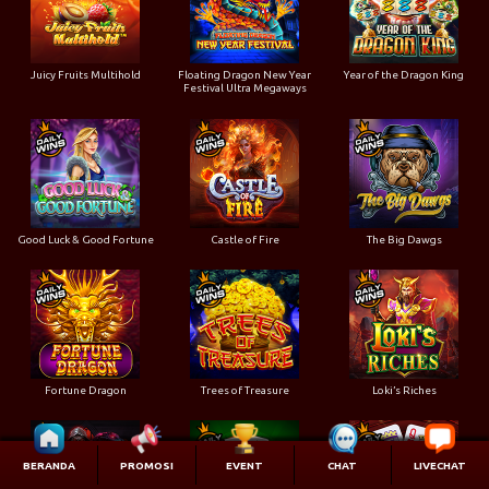
Juicy Fruits Multihold
Floating Dragon New Year
Year of the Dragon King
Festival Ultra Megaways
Good Luck & Good Fortune
Castle of Fire
The Big Dawgs
Fortune Dragon
Trees of Treasure
Loki’s Riches
BERANDA
PROMOSI
EVENT
CHAT
LIVECHAT