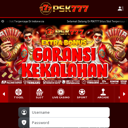
Selamat Datang Di PSK777 Situs Slot Terpercaya Di Indonesia
TOGEL
SLOT
LIVE CASINO
SPORT
ARCADE
SABU