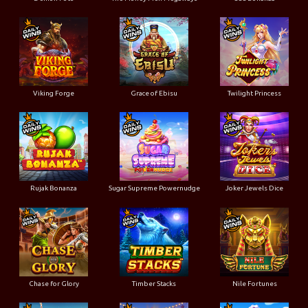
Viking Forge
Grace of Ebisu
Twilight Princess
Rujak Bonanza
Sugar Supreme Powernudge
Joker Jewels Dice
Chase for Glory
Timber Stacks
Nile Fortunes