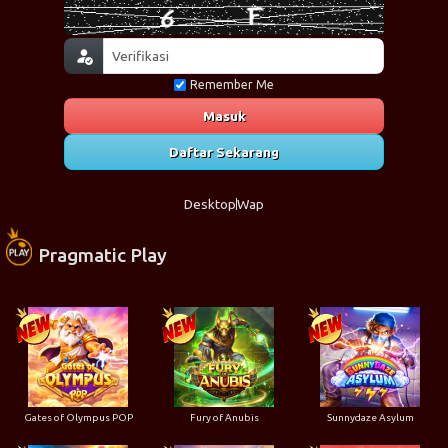
Remember Me
Masuk
Daftar Sekarang
Desktop
Wap
Pragmatic Play
Gates of Olympus POP
Fury of Anubis
Sunnydaze Asylum