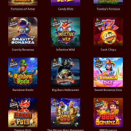
Fortunes of Aztec
Candy Blitz
Tundra’s Fortune
Gravity Bonanza
Infective Wild
Cash Chips
Rainbow Reels
Big Bass Halloween
Sweet Bonanza Dice
Demon Pots
The Money Men Megaways
888 Bonanza