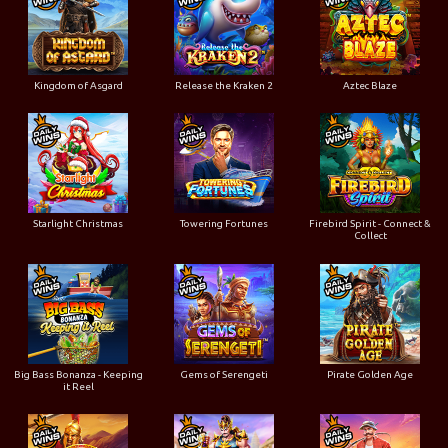
Kingdom of Asgard
Release the Kraken 2
Aztec Blaze
Starlight Christmas
Towering Fortunes
Firebird Spirit - Connect &
Collect
Big Bass Bonanza - Keeping
Gems of Serengeti
Pirate Golden Age
it Reel