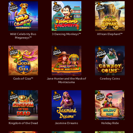
Wild Celebrity Bus
3 Dancing Monkeys™
African Elephant™
Megaways™
Gods of Giza™
Jane Hunter and the Mask of
Cowboy Coins
Montezuma
Kingdom of the Dead
Jasmine Dreams
Holiday Ride