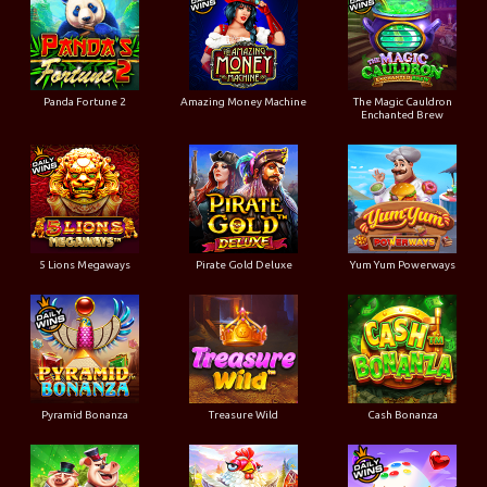
Panda Fortune 2
Amazing Money Machine
The Magic Cauldron
Enchanted Brew
5 Lions Megaways
Pirate Gold Deluxe
Yum Yum Powerways
Pyramid Bonanza
Treasure Wild
Cash Bonanza