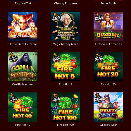
Tropical Tiki
Cheeky Emperor
Sugar Rush
Hot to Burn Extreme
Magic Money Maze
Octobeer Fortunes
Gorilla Mayhem
Fire Hot 5
Fire Hot 20
Fire Hot 40
Fire Hot 100
Greedy Wolf