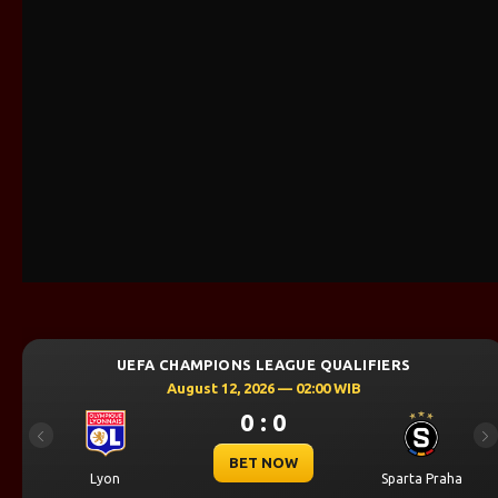
HAMPIONS LEAGUE QUALIFIERS
UEFA CH
August 12, 2026 — 02:00 WIB
Aug
0 : 0
Previous
Ne
BET NOW
Sparta Praha
SK Sturm Graz