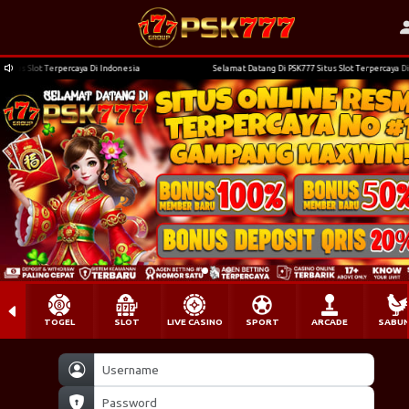
s Slot Terpercaya Di Indonesia
Selamat Datang Di PSK777 Situs Slot Terpercaya Di Ind
TOGEL
SLOT
LIVE CASINO
SPORT
ARCADE
SABU