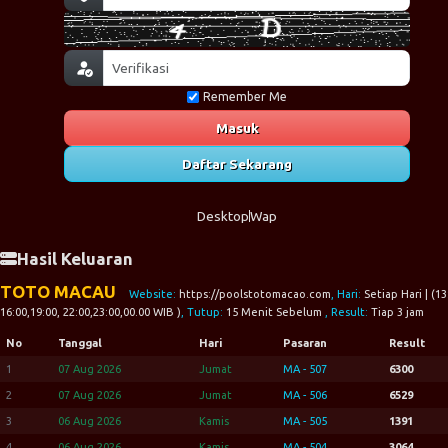
Remember Me
Masuk
Daftar Sekarang
Desktop
Wap
Hasil Keluaran
TOTO MACAU
Website:
https://poolstotomacao.com
, Hari:
Setiap Hari | (13
16:00,19:00, 22:00,23:00,00.00 WIB )
, Tutup:
15 Menit Sebelum
, Result:
Tiap 3 jam
No
Tanggal
Hari
Pasaran
Result
1
07 Aug 2026
Jumat
MA - 507
6300
2
07 Aug 2026
Jumat
MA - 506
6529
3
06 Aug 2026
Kamis
MA - 505
1391
4
06 Aug 2026
Kamis
MA - 504
3064