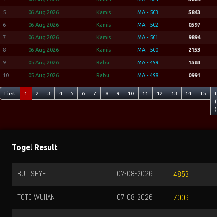
5
06 Aug 2026
Kamis
MA - 503
5843
6
06 Aug 2026
Kamis
MA - 502
0597
7
06 Aug 2026
Kamis
MA - 501
9894
8
06 Aug 2026
Kamis
MA - 500
2153
9
05 Aug 2026
Rabu
MA - 499
1563
10
05 Aug 2026
Rabu
MA - 498
0991
First
1
2
3
4
5
6
7
8
9
10
11
12
13
14
15
(
)
Togel Result
BULLSEYE
07-08-2026
4853
TOTO WUHAN
07-08-2026
7006