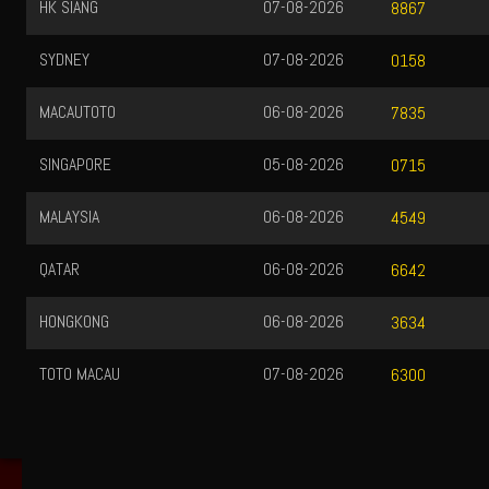
HK SIANG
07-08-2026
8867
SYDNEY
07-08-2026
0158
MACAUTOTO
06-08-2026
7835
SINGAPORE
05-08-2026
0715
MALAYSIA
06-08-2026
4549
QATAR
06-08-2026
6642
HONGKONG
06-08-2026
3634
TOTO MACAU
07-08-2026
6300