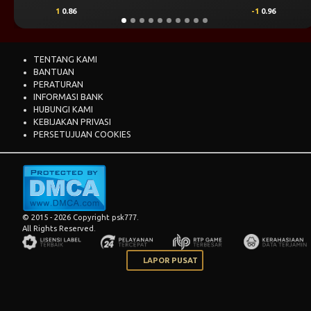
-1
0.96
-0.5
0.95
TENTANG KAMI
BANTUAN
PERATURAN
INFORMASI BANK
HUBUNGI KAMI
KEBIJAKAN PRIVASI
PERSETUJUAN COOKIES
© 2015 - 2026 Copyright psk777.
All Rights Reserved.
LAPOR PUSAT